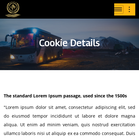
Cookie Details
The standard Lorem Ipsum passage, used since the 1500s
"Lorem ipsum dolor sit amet, consectetur adipiscing elit, sed
do eiusmod tempor incididunt ut labore et dolore magna
aliqua. Ut enim ad minim veniam, quis nostrud exercitation
ullamco laboris nisi ut aliquip ex ea commodo consequat. Duis