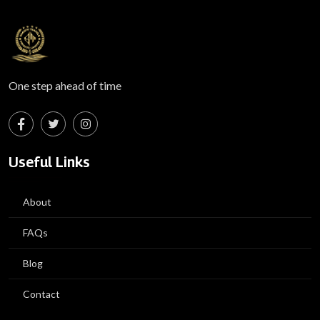
One step ahead of time
Useful Links
About
FAQs
Blog
Contact