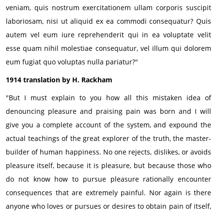
veniam, quis nostrum exercitationem ullam corporis suscipit
laboriosam, nisi ut aliquid ex ea commodi consequatur? Quis
autem vel eum iure reprehenderit qui in ea voluptate velit
esse quam nihil molestiae consequatur, vel illum qui dolorem
eum fugiat quo voluptas nulla pariatur?"
1914 translation by H. Rackham
"But I must explain to you how all this mistaken idea of
denouncing pleasure and praising pain was born and I will
give you a complete account of the system, and expound the
actual teachings of the great explorer of the truth, the master-
builder of human happiness. No one rejects, dislikes, or avoids
pleasure itself, because it is pleasure, but because those who
do not know how to pursue pleasure rationally encounter
consequences that are extremely painful. Nor again is there
anyone who loves or pursues or desires to obtain pain of itself,