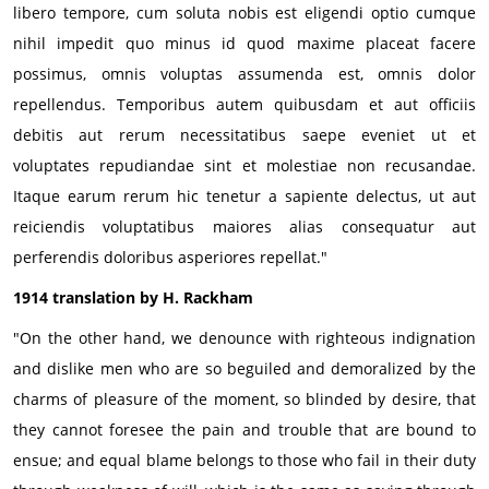
libero tempore, cum soluta nobis est eligendi optio cumque
nihil impedit quo minus id quod maxime placeat facere
possimus, omnis voluptas assumenda est, omnis dolor
repellendus. Temporibus autem quibusdam et aut officiis
debitis aut rerum necessitatibus saepe eveniet ut et
voluptates repudiandae sint et molestiae non recusandae.
Itaque earum rerum hic tenetur a sapiente delectus, ut aut
reiciendis voluptatibus maiores alias consequatur aut
perferendis doloribus asperiores repellat."
1914 translation by H. Rackham
"On the other hand, we denounce with righteous indignation
and dislike men who are so beguiled and demoralized by the
charms of pleasure of the moment, so blinded by desire, that
they cannot foresee the pain and trouble that are bound to
ensue; and equal blame belongs to those who fail in their duty