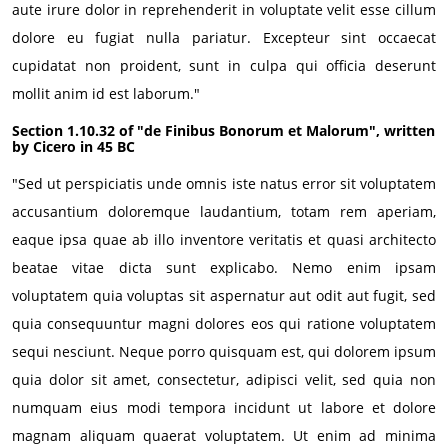
aute irure dolor in reprehenderit in voluptate velit esse cillum
dolore eu fugiat nulla pariatur. Excepteur sint occaecat
cupidatat non proident, sunt in culpa qui officia deserunt
mollit anim id est laborum."
Section 1.10.32 of "de Finibus Bonorum et Malorum", written
by Cicero in 45 BC
"Sed ut perspiciatis unde omnis iste natus error sit voluptatem
accusantium doloremque laudantium, totam rem aperiam,
eaque ipsa quae ab illo inventore veritatis et quasi architecto
beatae vitae dicta sunt explicabo. Nemo enim ipsam
voluptatem quia voluptas sit aspernatur aut odit aut fugit, sed
quia consequuntur magni dolores eos qui ratione voluptatem
sequi nesciunt. Neque porro quisquam est, qui dolorem ipsum
quia dolor sit amet, consectetur, adipisci velit, sed quia non
numquam eius modi tempora incidunt ut labore et dolore
magnam aliquam quaerat voluptatem. Ut enim ad minima