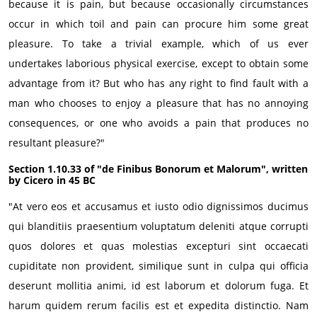
because it is pain, but because occasionally circumstances
occur in which toil and pain can procure him some great
pleasure. To take a trivial example, which of us ever
undertakes laborious physical exercise, except to obtain some
advantage from it? But who has any right to find fault with a
man who chooses to enjoy a pleasure that has no annoying
consequences, or one who avoids a pain that produces no
resultant pleasure?"
Section 1.10.33 of "de Finibus Bonorum et Malorum", written
by Cicero in 45 BC
"At vero eos et accusamus et iusto odio dignissimos ducimus
qui blanditiis praesentium voluptatum deleniti atque corrupti
quos dolores et quas molestias excepturi sint occaecati
cupiditate non provident, similique sunt in culpa qui officia
deserunt mollitia animi, id est laborum et dolorum fuga. Et
harum quidem rerum facilis est et expedita distinctio. Nam