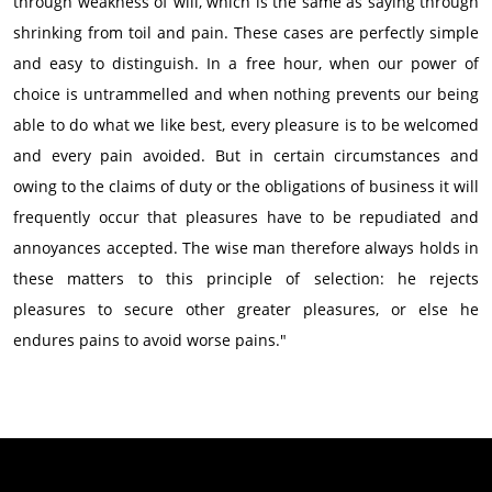
through weakness of will, which is the same as saying through
shrinking from toil and pain. These cases are perfectly simple
and easy to distinguish. In a free hour, when our power of
choice is untrammelled and when nothing prevents our being
able to do what we like best, every pleasure is to be welcomed
and every pain avoided. But in certain circumstances and
owing to the claims of duty or the obligations of business it will
frequently occur that pleasures have to be repudiated and
annoyances accepted. The wise man therefore always holds in
these matters to this principle of selection: he rejects
pleasures to secure other greater pleasures, or else he
endures pains to avoid worse pains."