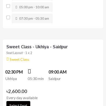
05:00 pm - 10:00 am
07:30 pm - 05:30 am
Sweet Class - Ukhiya - Saidpur
Seat Layout - 1 x 2
Sweet Class
02:30 PM
09:00 AM
Ukhiya
05:30 min
Saidpur
৳2,600.00
Every day available
Select Seat