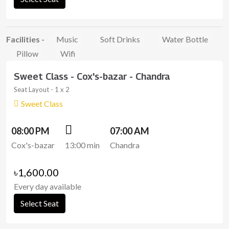
Facilities -
Music
Soft Drinks
Water Bottle
Pillow
Wifi
Sweet Class - Cox's-bazar - Chandra
Seat Layout - 1 x 2
Sweet Class
08:00 PM
07:00 AM
Cox's-bazar
13:00 min
Chandra
৳1,600.00
Every day available
Select Seat