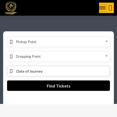
Pickup Point
Dropping Point
Find Tickets