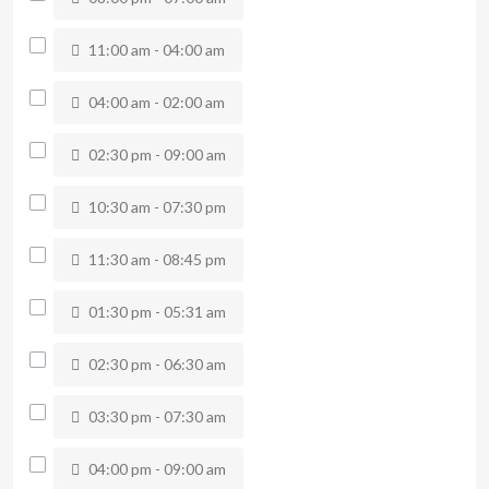
11:00 am - 04:00 am
04:00 am - 02:00 am
02:30 pm - 09:00 am
10:30 am - 07:30 pm
11:30 am - 08:45 pm
01:30 pm - 05:31 am
02:30 pm - 06:30 am
03:30 pm - 07:30 am
04:00 pm - 09:00 am