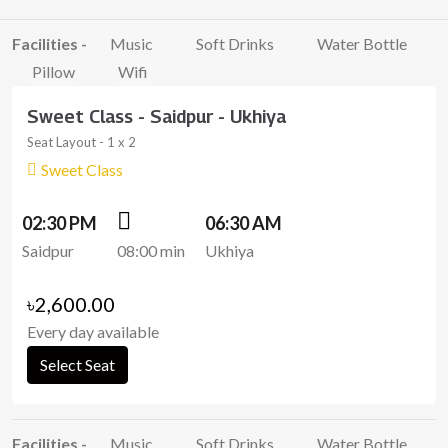
Facilities -
Music
Soft Drinks
Water Bottle
Pillow
Wifi
Sweet Class - Saidpur - Ukhiya
Seat Layout - 1 x 2
Sweet Class
02:30 PM
06:30 AM
Saidpur
08:00 min
Ukhiya
৳2,600.00
Every day available
Select Seat
Facilities -
Music
Soft Drinks
Water Bottle