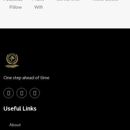
Pillow
Wifi
One step ahead of time
Useful Links
About