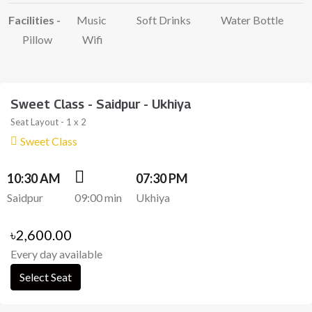
Facilities -
Music
Soft Drinks
Water Bottle
Pillow
Wifi
Sweet Class - Saidpur - Ukhiya
Seat Layout - 1 x 2
Sweet Class
10:30 AM
07:30 PM
Saidpur
09:00 min
Ukhiya
৳2,600.00
Every day available
Select Seat