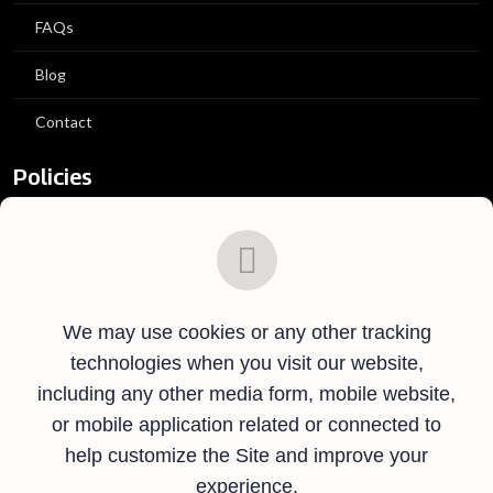
FAQs
Blog
Contact
Policies
Privacy Policy
Terms and Conditions
We may use cookies or any other tracking
Ticket Policies
technologies when you visit our website,
Contact Info
including any other media form, mobile website,
or mobile application related or connected to
Hatikumrul, Salanga, Sirajganj.
help customize the Site and improve your
experience.