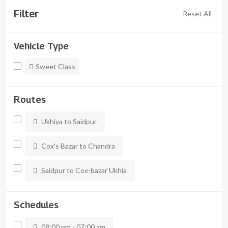
Filter
Reset All
Vehicle Type
Sweet Class
Routes
Ukhiya to Saidpur
Cox's Bazar to Chandra
Saidpur to Cox-bazar Ukhia
Schedules
08:00 pm - 07:00 am